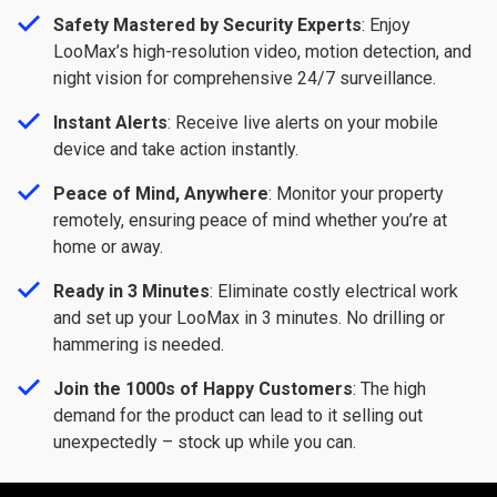
Safety Mastered by Security Experts
: Enjoy
LooMax’s high-resolution video, motion detection, and
night vision for comprehensive 24/7 surveillance.
Instant Alerts
: Receive live alerts on your mobile
device and take action instantly.
Peace of Mind, Anywhere
: Monitor your property
remotely, ensuring peace of mind whether you’re at
home or away.
Ready in 3 Minutes
: Eliminate costly electrical work
and set up your LooMax in 3 minutes. No drilling or
hammering is needed.
Join the 1000s of Happy Customers
: The high
demand for the product can lead to it selling out
unexpectedly – stock up while you can.