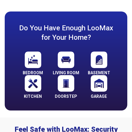
Do You Have Enough LooMax
for Your Home?
BEDROOM
LIVING ROOM
BASEMENT
KITCHEN
DOORSTEP
GARAGE
Feel Safe with LooMax: Security