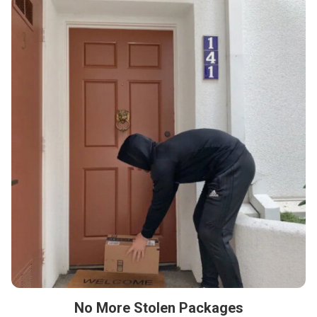
No More Stolen Packages