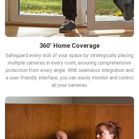
360° Home Coverage
Safeguard every inch of your space by strategically placing
multiple cameras in every room, ensuring comprehensive
protection from every angle. With seamless integration and
a user-friendly interface, you can easily monitor and control
all your cameras.