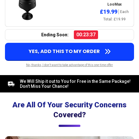
LooMax
£19.99
Each
Total: £19.99
00:23:36
Ending Soon:
YES, ADD THIS TO MY ORDER
No, thanks, I don’t want to take advantage of this one-time offer
We Will Ship it out to You for Free in the Same Package!
Don’t Miss Your Chance!
Are All Of Your Security Concerns
Covered?