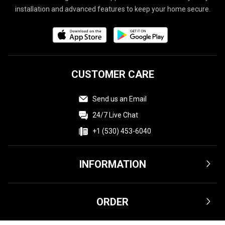
installation and advanced features to keep your home secure.
CUSTOMER CARE
Send us an Email
24/7 Live Chat
+1 (530) 453-6040
INFORMATION
Terms & Conditions
ORDER
Privacy Policy
Affiliate