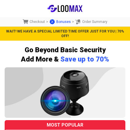
Checkout
>
Bonuses
>
Order Summary
WAIT! WE HAVE A SPECIAL LIMITED TIME OFFER JUST FOR YOU | 70%
OFF!
Go Beyond Basic Security
Add More &
Save up to 70%
MOST POPULAR