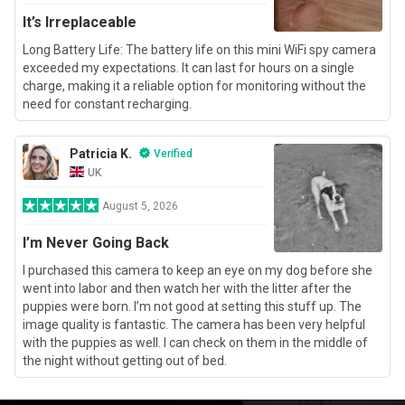
It’s Irreplaceable
Long Battery Life: The battery life on this mini WiFi spy camera
exceeded my expectations. It can last for hours on a single
charge, making it a reliable option for monitoring without the
need for constant recharging.
Patricia K.
Verified
UK
August 5, 2026
I’m Never Going Back
I purchased this camera to keep an eye on my dog before she
went into labor and then watch her with the litter after the
puppies were born. I’m not good at setting this stuff up. The
image quality is fantastic. The camera has been very helpful
with the puppies as well. I can check on them in the middle of
the night without getting out of bed.