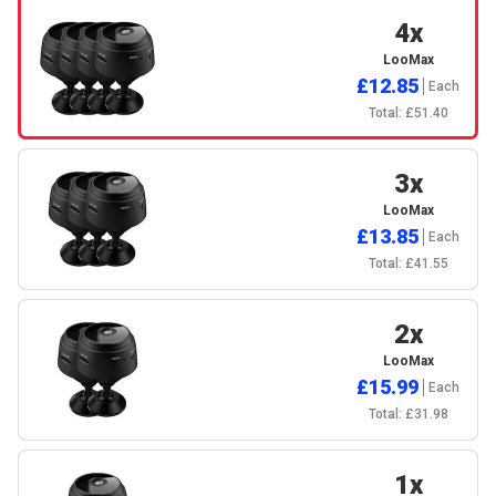
4x
LooMax
£12.85
Each
Total: £51.40
3x
LooMax
£13.85
Each
Total: £41.55
2x
LooMax
£15.99
Each
Total: £31.98
1x