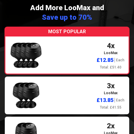
Add More LooMax and
Save up to 70%
MOST POPULAR
4x
LooMax
£12.85
Each
Total: £51.40
3x
LooMax
£13.85
Each
Total: £41.55
2x
LooMax