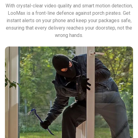
With crystal-clear video quality and smart motion detection,
LooMax is a front-line defence against porch pirates. Get
instant alerts on your phone and keep your packages safe,
ensuring that every delivery reaches your doorstep, not the
wrong hands.