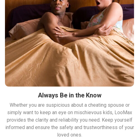
Always Be in the Know
Whether you are suspicious about a cheating spouse or
simply want to keep an eye on mischievous kids, LooMax
provides the clarity and reliability you need. Keep yourself
informed and ensure the safety and trustworthiness of your
loved ones.