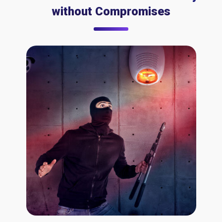
without Compromises