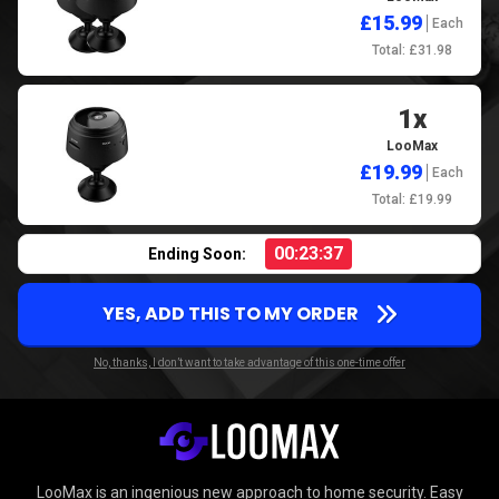
£15.99
Each
Total: £31.98
1x
LooMax
£19.99
Each
Total: £19.99
00:23:36
Ending Soon:
YES, ADD THIS TO MY ORDER
No, thanks, I don’t want to take advantage of this one-time offer
LooMax is an ingenious new approach to home security. Easy