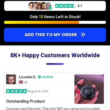
4.7
Only
15
Items Left in Stock!
ADD THIS TO MY ORDER
8K+ Happy Customers Worldwide
Lissette D.
Verified
UK
August 4, 2026
Outstanding Product
Compact and Discreet: This mini WiFi spy camera is incredibly