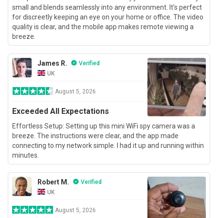
small and blends seamlessly into any environment. It’s perfect
for discreetly keeping an eye on your home or office. The video
quality is clear, and the mobile app makes remote viewing a
breeze.
James R.
Verified
UK
August 5, 2026
Exceeded All Expectations
Effortless Setup: Setting up this mini WiFi spy camera was a
breeze. The instructions were clear, and the app made
connecting to my network simple. I had it up and running within
minutes.
Robert M.
Verified
UK
August 5, 2026