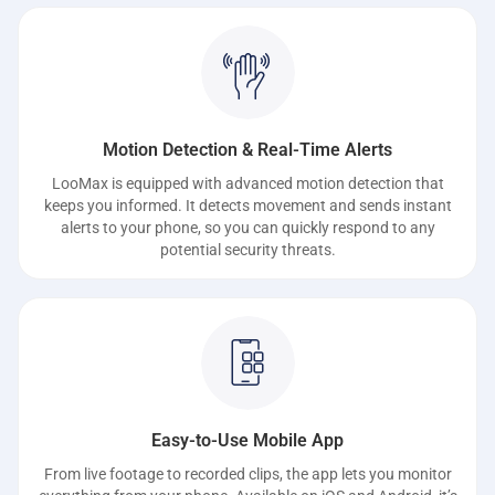
Motion Detection & Real-Time Alerts
LooMax is equipped with advanced motion detection that
keeps you informed. It detects movement and sends instant
alerts to your phone, so you can quickly respond to any
potential security threats.
Easy-to-Use Mobile App
From live footage to recorded clips, the app lets you monitor