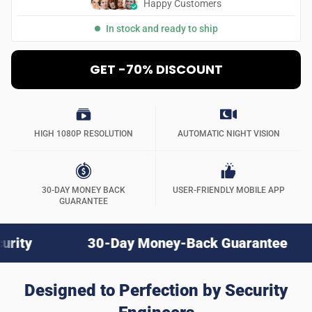
Happy Customers
In stock and ready to ship
GET -70% DISCOUNT
HIGH 1080P RESOLUTION
AUTOMATIC NIGHT VISION
30-DAY MONEY BACK
USER-FRIENDLY MOBILE APP
GUARANTEE
30-Day Money-Back Guarantee
Nex
Designed to Perfection by Security