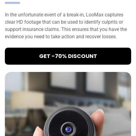
In the unfortunate event of a break-in, LooMax captures
clear HD footage that can be used to identify culprits or
support insurance claims. This ensures that you have the
evidence you need to take action and recover losses.
GET -70% DISCOUNT