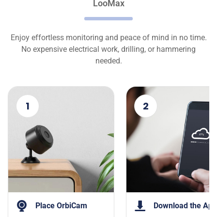
LooMax
Enjoy effortless monitoring and peace of mind in no time.
No expensive electrical work, drilling, or hammering
needed.
1
2
Place OrbiCam
Download the App