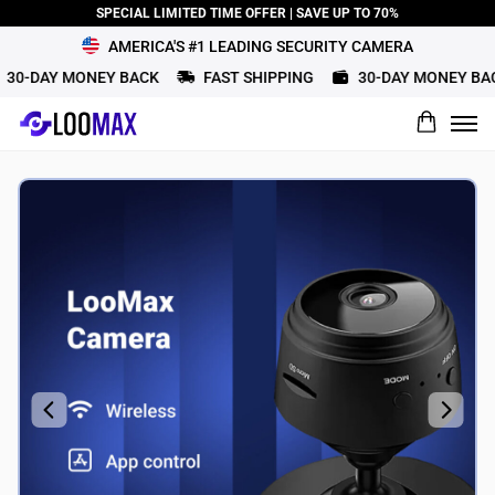
SPECIAL LIMITED TIME OFFER | SAVE UP TO 70%
AMERICA'S #1 LEADING SECURITY CAMERA
30-DAY MONEY BACK
FAST SHIPPING
30-DAY MONEY BAC
What would you rate this product?
Name
Review Title
Review