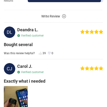
Results
Write Review
Deandra L.
Verified customer
Bought several
Was this review helpful?
39
0
Carol J.
Verified customer
Exactly what i needed