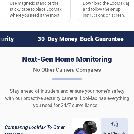
Use magnetic stand or the
Download the LooMax app
sticky tape to place LooMax
and follow the setup
where you need it the most.
instructions on screen.
30-Day Money-Back Guarantee
Nex
Next-Gen Home Monitoring
No Other Camera Compares
Stay ahead of intruders and ensure your home’s safety
with our proactive security camera. LooMax has everything
you need for 24/7 surveillance.
Comparing LooMax To Other
Most Security