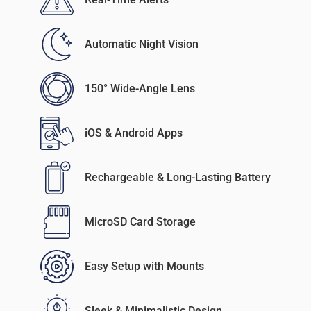
Automatic Night Vision
150° Wide-Angle Lens
iOS & Android Apps
Rechargeable & Long-Lasting Battery
MicroSD Card Storage
Easy Setup with Mounts
Sleek & Minimalistic Design