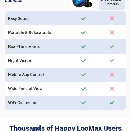
Cameras
Cameras
Easy Setup
Portable & Relocatable
Real-Time Alerts
Night Vision
Mobile App Control
Wide Field of View
WiFi Connection
Thousands of Happy LooMax Users