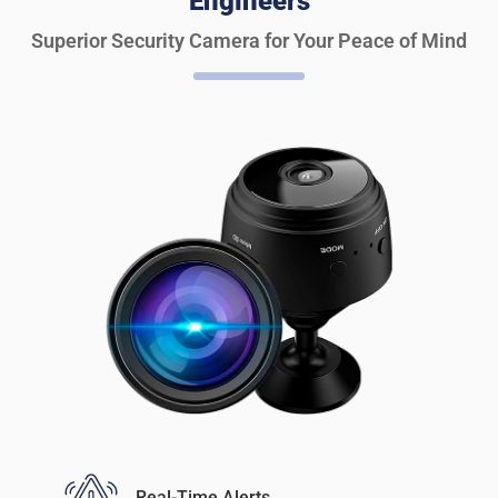
Engineers
Superior Security Camera for Your Peace of Mind
Real-Time Alerts