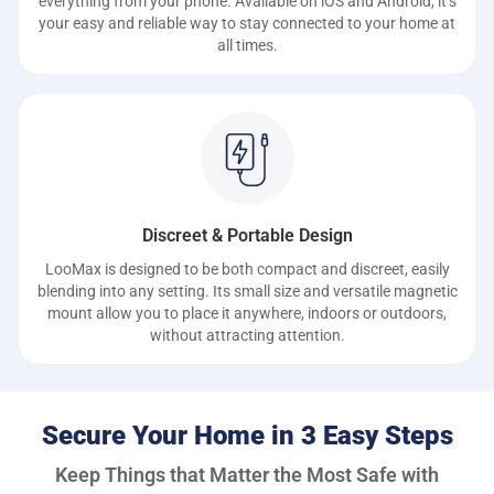
everything from your phone. Available on iOS and Android, it’s
your easy and reliable way to stay connected to your home at
all times.
Discreet & Portable Design
LooMax is designed to be both compact and discreet, easily
blending into any setting. Its small size and versatile magnetic
mount allow you to place it anywhere, indoors or outdoors,
without attracting attention.
Secure Your Home in 3 Easy Steps
Keep Things that Matter the Most Safe with