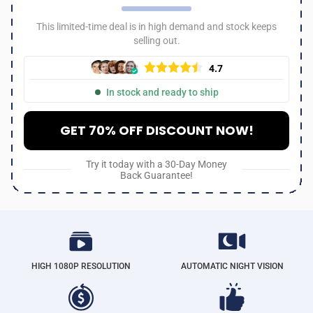
This limited-time deal is in high demand and stock keeps
selling out.
4.7
In stock and ready to ship
GET 70% OFF DISCOUNT NOW!
Try it today with a 30-Day Money
Back Guarantee!
HIGH 1080P RESOLUTION
AUTOMATIC NIGHT VISION