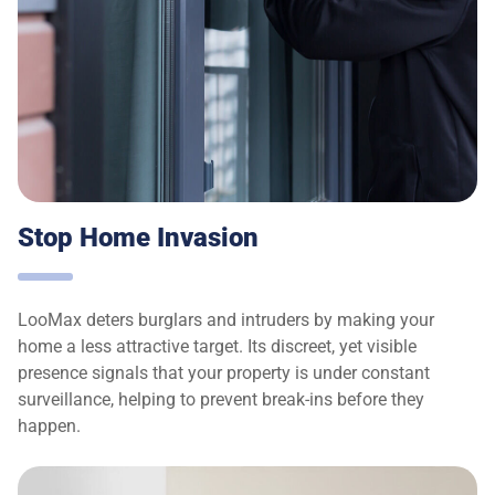
Stop Home Invasion
LooMax deters burglars and intruders by making your
home a less attractive target. Its discreet, yet visible
presence signals that your property is under constant
surveillance, helping to prevent break-ins before they
happen.