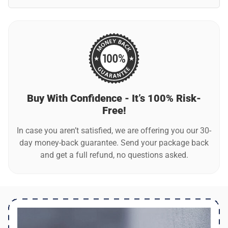
Was this review helpful?
13
0
No, LooMax automatically switches between day and night
modes by using a smart light sensor.
Angie R.
Verified customer
Great considering the price
Was this review helpful?
10
0
Buy With Confidence - It’s 100% Risk-
Free!
In case you aren’t satisfied, we are offering you our 30-
day money-back guarantee. Send your package back
and get a full refund, no questions asked.