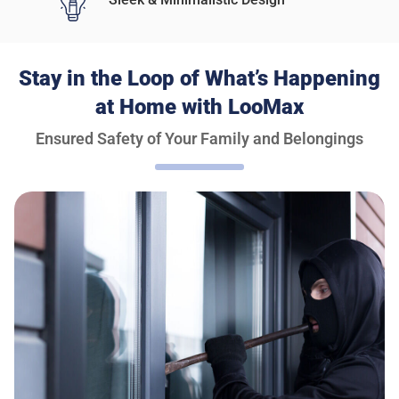
Stay in the Loop of What’s Happening
at Home with LooMax
Ensured Safety of Your Family and Belongings