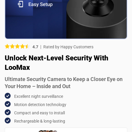
Picture (optional)
Select your images
Select your images
4.7
Rated by Happy Customers
Do you recommend this product?
Unlock Next-Level Security With
Yes
No
LooMax
SUBMIT REVIEW
Ultimate Security Camera to Keep a Closer Eye on
Your Home – Inside and Out
Excellent night surveillance
Motion detection technology
Compact and easy to install
Rechargeable & long-lasting