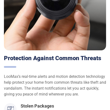
Protection Against Common Threats
LooMax’s real-time alerts and motion detection technology
help protect your home from common threats like theft and
vandalism. The instant notifications let you act quickly,
giving you peace of mind wherever you are.
Stolen Packages