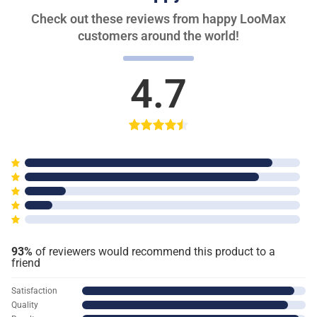
Check out these reviews from happy LooMax
customers around the world!
4.7
93%
of reviewers would recommend this product to a
friend
Satisfaction
Quality