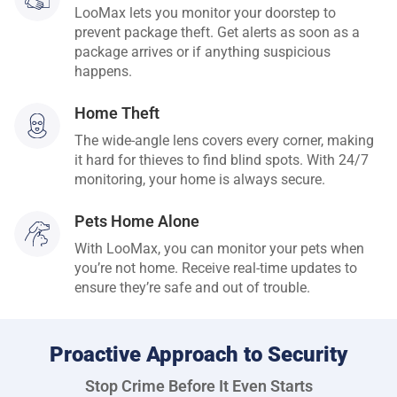
LooMax lets you monitor your doorstep to
prevent package theft. Get alerts as soon as a
package arrives or if anything suspicious
happens.
Home Theft
The wide-angle lens covers every corner, making
it hard for thieves to find blind spots. With 24/7
monitoring, your home is always secure.
Pets Home Alone
With LooMax, you can monitor your pets when
you’re not home. Receive real-time updates to
ensure they’re safe and out of trouble.
Proactive Approach to Security
Stop Crime Before It Even Starts