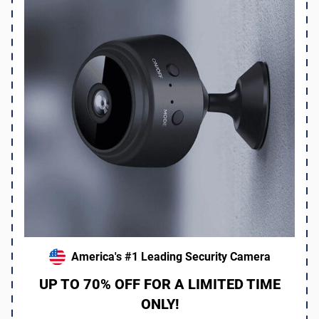
America's #1 Leading Security Camera
UP TO 70% OFF FOR A LIMITED TIME
ONLY!