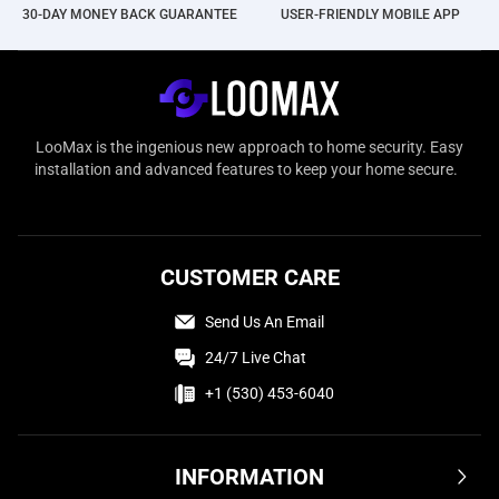
30-DAY MONEY BACK GUARANTEE
USER-FRIENDLY MOBILE APP
LooMax is the ingenious new approach to home security. Easy
installation and advanced features to keep your home secure.
CUSTOMER CARE
Send Us An Email
24/7 Live Chat
+1 (530) 453-6040
INFORMATION