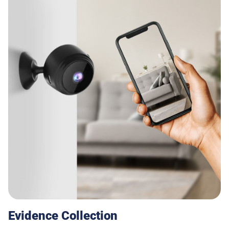
Evidence Collection