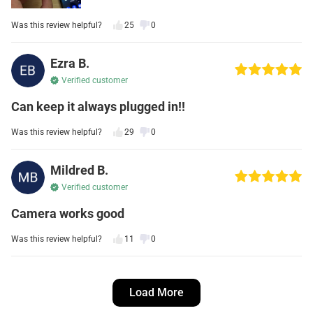
Was this review helpful?
25
0
Ezra B.
Verified customer
Can keep it always plugged in!!
Was this review helpful?
29
0
Mildred B.
Verified customer
Camera works good
Was this review helpful?
11
0
Rosario T.
Load More
Verified customer