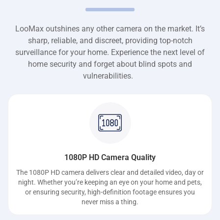
LooMax outshines any other camera on the market. It’s
sharp, reliable, and discreet, providing top-notch
surveillance for your home. Experience the next level of
home security and forget about blind spots and
vulnerabilities.
1080P HD Camera Quality
The 1080P HD camera delivers clear and detailed video, day or
night. Whether you’re keeping an eye on your home and pets,
or ensuring security, high-definition footage ensures you
never miss a thing.